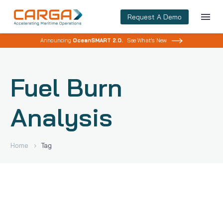
Request A Demo
Announcing
OceanSMART 2.0.
See What’s New
Fuel Burn
Analysis
Home
Tag