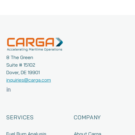
8 The Green
Suite # 15102
Dover, DE 19901
inquiries@carga.com
SERVICES
COMPANY
Fuel Burn Analysis
About Carga