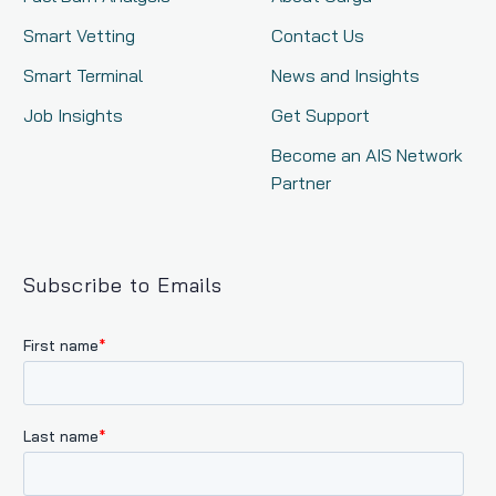
Smart Vetting
Contact Us
Smart Terminal
News and Insights
Job Insights
Get Support
Become an AIS Network
Partner
Subscribe to Emails