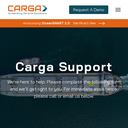
Request A Demo
Announcing
OceanSMART 2.0.
See What’s New
Carga Support
We’re here to help. Please complete the following form
and we’ll get right to you. For immediate assistance,
please call or email us below.