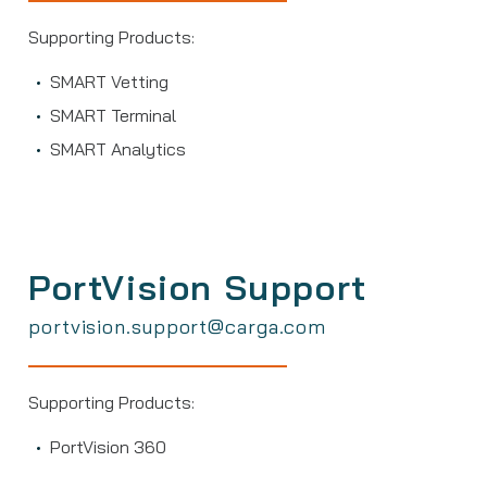
Supporting Products:
SMART Vetting
SMART Terminal
SMART Analytics
PortVision Support
portvision.support@carga.com
Supporting Products:
PortVision 360