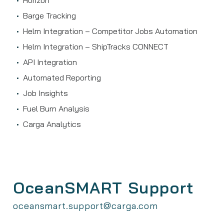
Horizon
Barge Tracking
Helm Integration – Competitor Jobs Automation
Helm Integration – ShipTracks CONNECT
API Integration
Automated Reporting
Job Insights
Fuel Burn Analysis
Carga Analytics
OceanSMART Support
oceansmart.support@carga.com