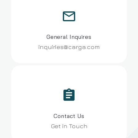


General Inquires
inquiries@carga.com


Contact Us
Get in Touch