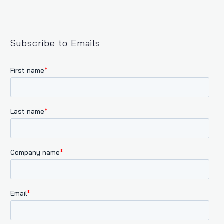
Subscribe to Emails