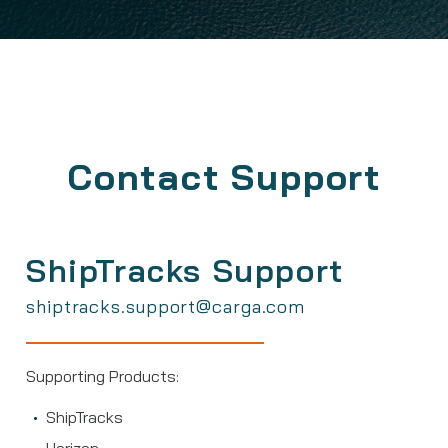
Contact Support
ShipTracks Support
shiptracks.support@carga.com
Supporting Products:
ShipTracks