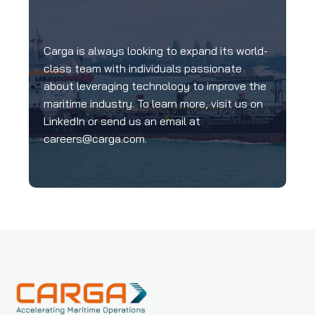
Carga is always looking to expand its world-
class team with individuals passionate
about leveraging technology to improve the
maritime industry. To learn more, visit us on
LinkedIn or send us an email at
careers@carga.com
.