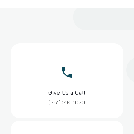


Give Us a Call
(251) 210-1020