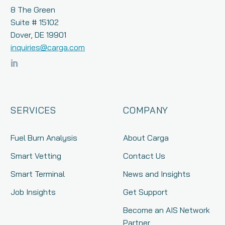
8 The Green
Suite # 15102
Dover, DE 19901
inquiries@carga.com
SERVICES
COMPANY
Fuel Burn Analysis
About Carga
Smart Vetting
Contact Us
Smart Terminal
News and Insights
Job Insights
Get Support
Become an AIS Network
Partner