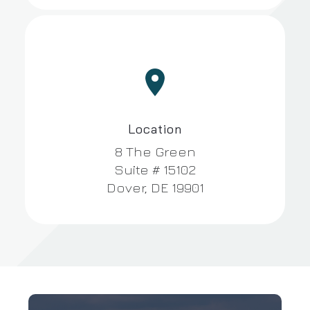


Location
8 The Green
Suite # 15102
Dover, DE 19901