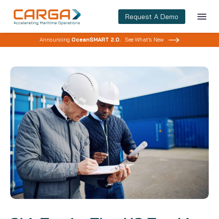
Request A Demo
Announcing
OceanSMART 2.0.
See What’s New