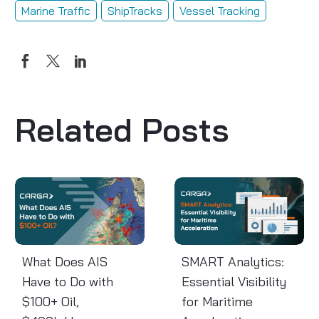
Marine Traffic
ShipTracks
Vessel Tracking
Related Posts
What
SMART
Does
Analytics:
AIS
Essential
Have
Visibility
to
for
What Does AIS
SMART Analytics:
Do
Maritime
Have to Do with
Essential Visibility
with
Acceleration
$100+ Oil,
for Maritime
$100+