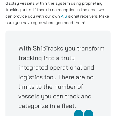
display vessels within the system using proprietary
tracking units. If there is no reception in the area, we
can provide you with our own
AIS
signal receivers. Make
sure you have eyes where you need them!
With ShipTracks you transform
tracking into a truly
integrated operational and
logistics tool. There are no
limits to the number of
vessels you can track and
categorize in a fleet.