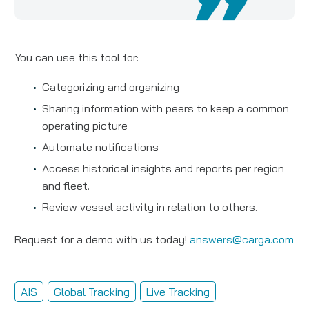
You can use this tool for:
Categorizing and organizing
Sharing information with peers to keep a common
operating picture
Automate notifications
Access historical insights and reports per region
and fleet.
Review vessel activity in relation to others.
Request for a demo with us today!
answers@carga.com
AIS
Global Tracking
Live Tracking