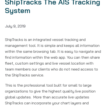
ShipTracks The AIS Tracking
System
July 9, 2019
ShipTracks is an integrated vessel tracking and
management tool. It is simple and keeps all information
within the same browsing tab. It is easy to navigate and
find information within the web app. You can then share
fleet, custom settings and live vessel location with
team members our clients who do not need access to
the ShipTracks service.
This is the professional tool built for small to large
organizations to give the highest quality live position
global updates. More than accurate live updates
ShipTracks can incorporate your chart layers and