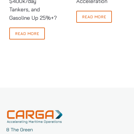
$400k/day
Acceleration
Oil,
Tankers, and
$400k/day
READ MORE
Gasoline Up 25%+?
Tankers,
and
Gasoline
READ MORE
Up
25%+?
8 The Green