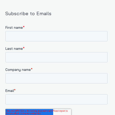
Subscribe to Emails