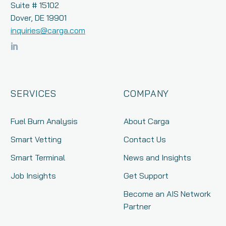
Suite # 15102
Dover, DE 19901
inquiries@carga.com
SERVICES
COMPANY
Fuel Burn Analysis
About Carga
Smart Vetting
Contact Us
Smart Terminal
News and Insights
Job Insights
Get Support
Become an AIS Network
Partner